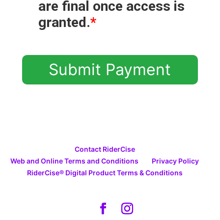
are final once access is
granted.
*
Submit Payment
Contact RiderCise
Web and Online Terms and Conditions
Privacy Policy
RiderCise® Digital Product Terms & Conditions