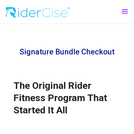
Signature Bundle Checkout
The Original Rider
Fitness Program That
Started It All