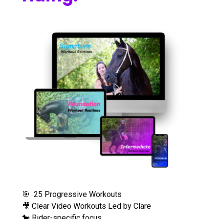
🎯 25 Progressive Workouts
🎥 Clear Video Workouts Led by Clare
🐎 Rider-specific focus