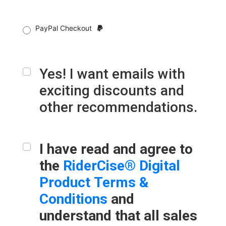
PayPal Checkout
Yes! I want emails with
exciting discounts and
other recommendations.
I have read and agree to
the
RiderCise® Digital
Product Terms &
Conditions
and
understand that all sales