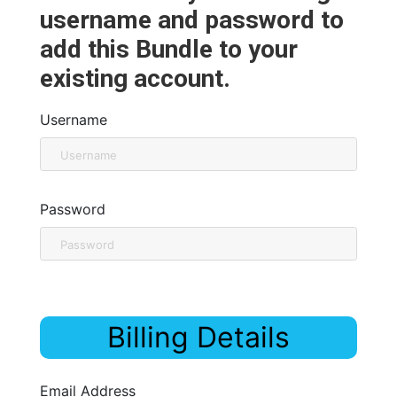
username and password to
add this Bundle to your
existing account.
Username
Password
Billing Details
Email Address