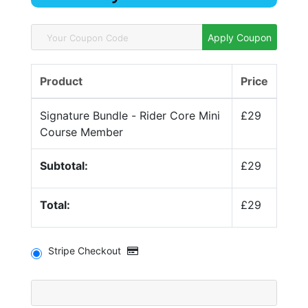
Apply Coupon
Product
Price
Signature Bundle - Rider Core Mini
£29
Course Member
Subtotal:
£29
Total:
£29
Stripe Checkout