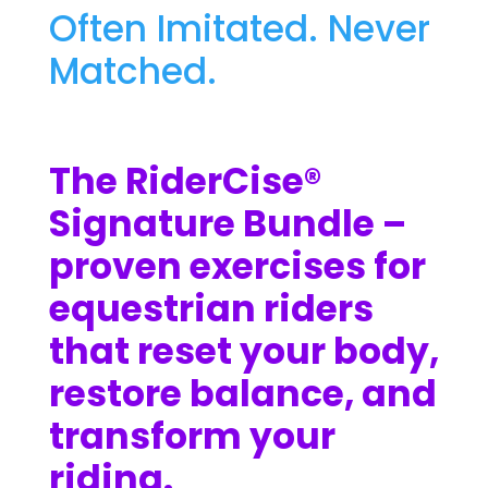
Often Imitated. Never
Matched.
The RiderCise®
Signature Bundle –
proven exercises for
equestrian riders
that reset your body,
restore balance, and
transform your
riding.