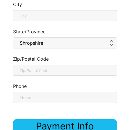
City
State/Province
Zip/Postal Code
Phone
Payment Info