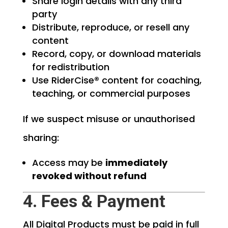
Share login details with any third
party
Distribute, reproduce, or resell any
content
Record, copy, or download materials
for redistribution
Use RiderCise® content for coaching,
teaching, or commercial purposes
If we suspect misuse or unauthorised
sharing:
Access may be
immediately
revoked without refund
4. Fees & Payment
All Digital Products must be paid in full