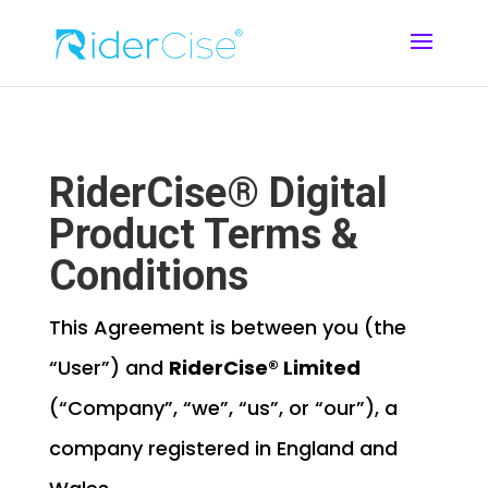
RiderCise® Digital
Product Terms &
Conditions
This Agreement is between you (the
“User”) and
RiderCise® Limited
(“Company”, “we”, “us”, or “our”), a
company registered in England and