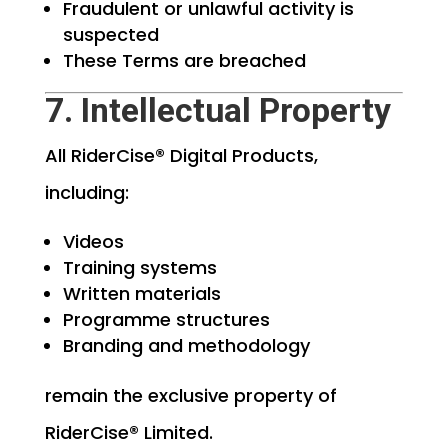
Fraudulent or unlawful activity is
suspected
These Terms are breached
7. Intellectual Property
All RiderCise® Digital Products,
including:
Videos
Training systems
Written materials
Programme structures
Branding and methodology
remain the exclusive property of
RiderCise® Limited.