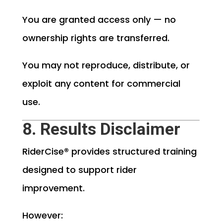
You are granted access only — no
ownership rights are transferred.
You may not reproduce, distribute, or
exploit any content for commercial
use.
8. Results Disclaimer
RiderCise® provides structured training
designed to support rider
improvement.
However: