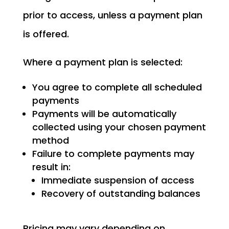
prior to access, unless a payment plan
is offered.
Where a payment plan is selected:
You agree to complete all scheduled
payments
Payments will be automatically
collected using your chosen payment
method
Failure to complete payments may
result in:
Immediate suspension of access
Recovery of outstanding balances
Pricing may vary depending on