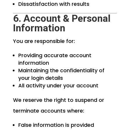
Dissatisfaction with results
6. Account & Personal
Information
You are responsible for:
Providing accurate account
information
Maintaining the confidentiality of
your login details
All activity under your account
We reserve the right to suspend or
terminate accounts where:
False information is provided