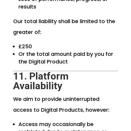
results
Our total liability shall be limited to the
greater of:
£250
Or the total amount paid by you for
the Digital Product
11. Platform
Availability
We aim to provide uninterrupted
access to Digital Products, however:
Access may occasionally be