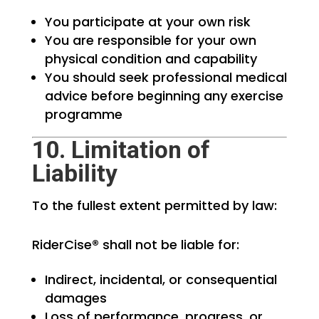
You participate at your own risk
You are responsible for your own
physical condition and capability
You should seek professional medical
advice before beginning any exercise
programme
10. Limitation of
Liability
To the fullest extent permitted by law:
RiderCise® shall not be liable for:
Indirect, incidental, or consequential
damages
Loss of performance, progress, or