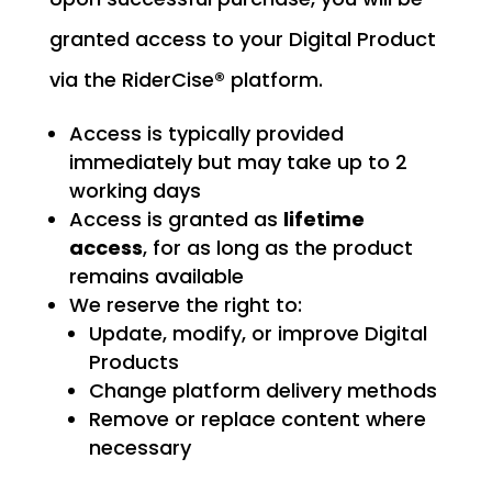
granted access to your Digital Product
via the RiderCise® platform.
Access is typically provided
immediately but may take up to 2
working days
Access is granted as
lifetime
access
, for as long as the product
remains available
We reserve the right to:
Update, modify, or improve Digital
Products
Change platform delivery methods
Remove or replace content where
necessary