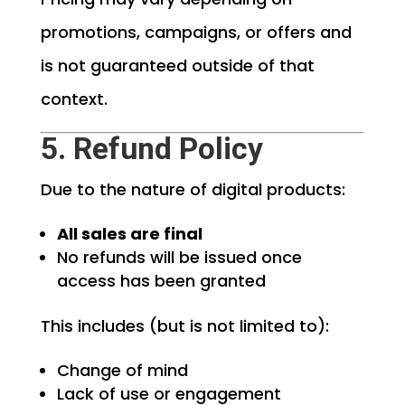
promotions, campaigns, or offers and
is not guaranteed outside of that
context.
5. Refund Policy
Due to the nature of digital products:
All sales are final
No refunds will be issued once
access has been granted
This includes (but is not limited to):
Change of mind
Lack of use or engagement