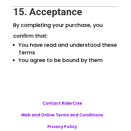
15. Acceptance
By completing your purchase, you
confirm that:
You have read and understood these
Terms
You agree to be bound by them
Contact RiderCise
Web and Online Terms and Conditions
Privacy Policy