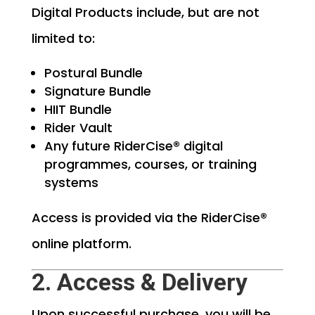
Digital Products include, but are not
limited to:
Postural Bundle
Signature Bundle
HIIT Bundle
Rider Vault
Any future RiderCise® digital
programmes, courses, or training
systems
Access is provided via the RiderCise®
online platform.
2. Access & Delivery
Upon successful purchase, you will be