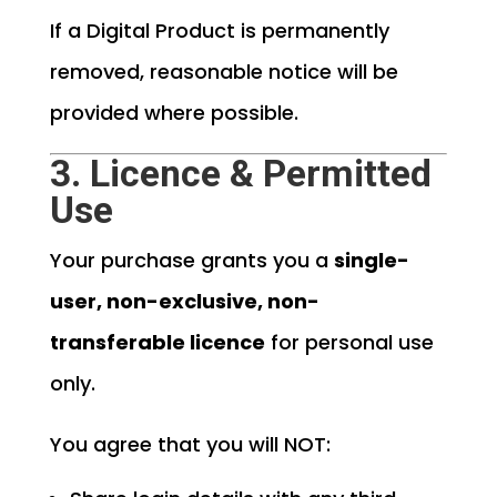
If a Digital Product is permanently
removed, reasonable notice will be
provided where possible.
3. Licence & Permitted
Use
Your purchase grants you a
single-
user, non-exclusive, non-
transferable licence
for personal use
only.
You agree that you will NOT: