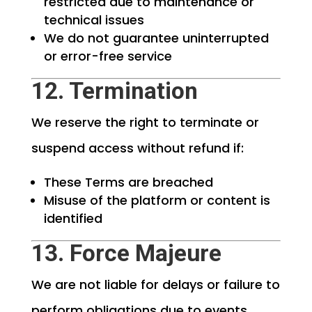
restricted due to maintenance or
technical issues
We do not guarantee uninterrupted
or error-free service
12. Termination
We reserve the right to terminate or
suspend access without refund if:
These Terms are breached
Misuse of the platform or content is
identified
13. Force Majeure
We are not liable for delays or failure to
perform obligations due to events