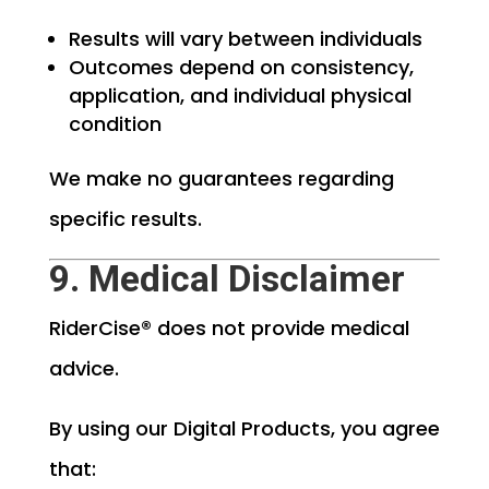
Results will vary between individuals
Outcomes depend on consistency,
application, and individual physical
condition
We make no guarantees regarding
specific results.
9. Medical Disclaimer
RiderCise® does not provide medical
advice.
By using our Digital Products, you agree
that: