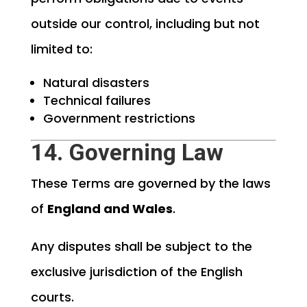
outside our control, including but not
limited to:
Natural disasters
Technical failures
Government restrictions
14. Governing Law
These Terms are governed by the laws
of
England and Wales
.
Any disputes shall be subject to the
exclusive jurisdiction of the English
courts.