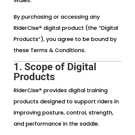
Wales.
By purchasing or accessing any
RiderCise® digital product (the “Digital
Products”), you agree to be bound by
these Terms & Conditions.
1. Scope of Digital
Products
RiderCise® provides digital training
products designed to support riders in
improving posture, control, strength,
and performance in the saddle.