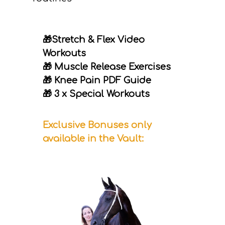
🎁Stretch & Flex Video
Workouts
🎁 Muscle Release Exercises
🎁 Knee Pain PDF Guide
🎁 3 x Special Workouts
Exclusive Bonuses only
available in the Vault: