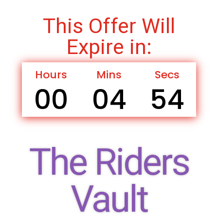
This Offer Will
Expire in:
Hours
Mins
Secs
00
04
53
The Riders
Vault