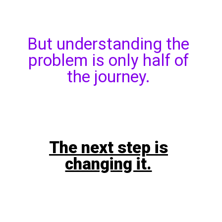
But understanding the
problem is only half of
the journey.
The next step is
changing it.