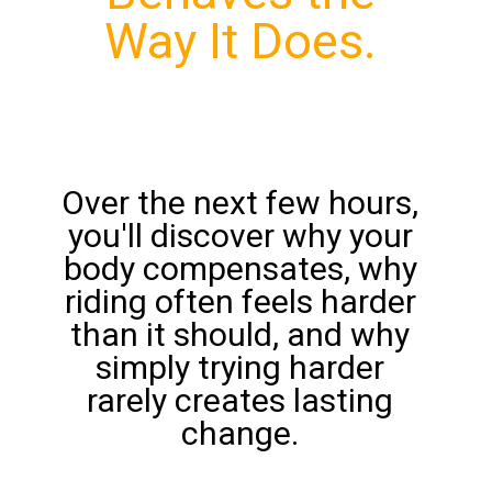
Way It Does.
Over the next few hours,
you'll discover why your
body compensates, why
riding often feels harder
than it should, and why
simply trying harder
rarely creates lasting
change.