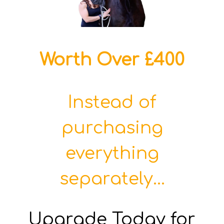
Worth Over £400
Instead of
purchasing
everything
separately...
Upgrade Today for