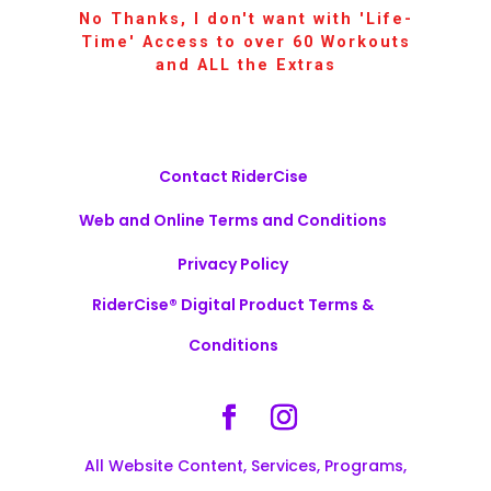
No Thanks, I don't want with 'Life-
Time' Access to over 60 Workouts
and ALL the Extras
Contact RiderCise
Web and Online Terms and Conditions
Privacy Policy
RiderCise® Digital Product Terms &
Conditions
All Website Content, Services, Programs,