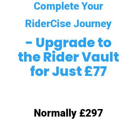
Complete Your
RiderCise Journey
- Upgrade to
the Rider Vault
for Just £77
Normally £297