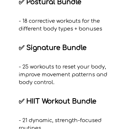
✅ Postural Bundle
- 18 corrective workouts for the
different body types + bonuses
✅ Signature Bundle
- 25 workouts to reset your body,
improve movement patterns and
body control.
✅ HIIT Workout Bundle
- 21 dynamic, strength-focused
routines