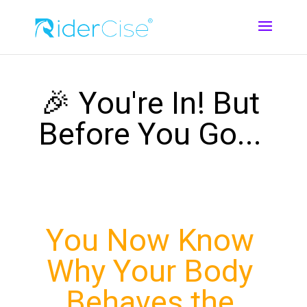
🎉 You're In! But
Before You Go...
You Now Know
Why Your Body
Behaves the