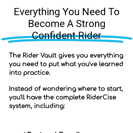
Everything You Need To
Become A Strong
Confident Rider
The Rider Vault gives you everything
you need to put what you've learned
into practice.
Instead of wondering where to start,
you'll have the complete RiderCise
system, including: