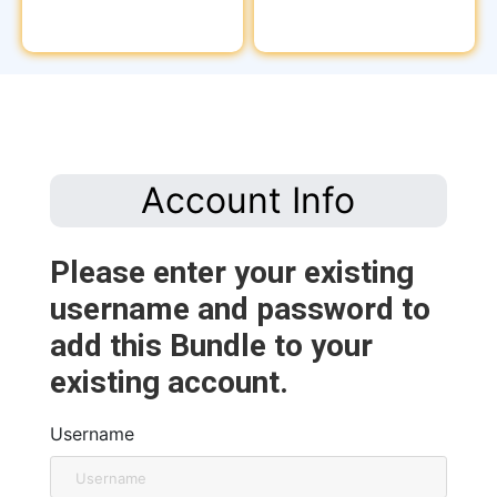
Account Info
Please enter your existing
username and password to
add this Bundle to your
existing account.
Username