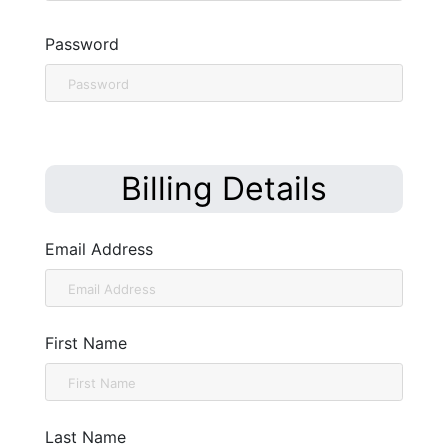
Password
Billing Details
Email Address
First Name
Last Name