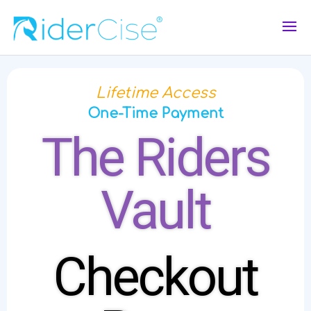
Lifetime Access
One-Time Payment
The Riders
Vault
Checkout