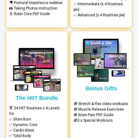
🎥 Postural Importance webinar
✅ Intermediate (x 4 Routines
📸 Taking Photos Instruction
pw)
📄 Rider Core PDF Guide
✅ Advanced (x 4 Routines pw)
Bonus Gifts
The HIIT Bundle
🎁 Stretch & Flex video workouts
🏋️ 24 HIIT Routines x 4 Levels
🎁 Muscle Release Exercises
for:
🎁 Knee Pain PDF Guide
✅ Glute Burn
🎁3 x Special Workouts
✅ Dynamic Core
✅ Cardio Blast
✅ Total Body