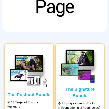
Page
The Signature
The Postural Bundle
Bundle
🎯 18 Targeted Posture
💪 25 progressive workouts:
Workouts
✅ Foundation (x 3 Routines pw)