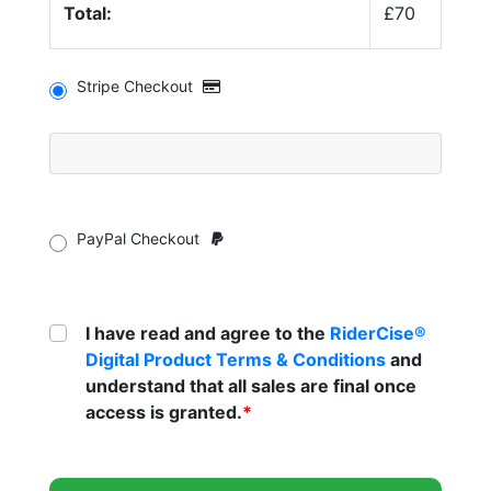
Total:
£70
Stripe Checkout
PayPal Checkout
I have read and agree to the
RiderCise®
Digital Product Terms & Conditions
and
understand that all sales are final once
access is granted.
*