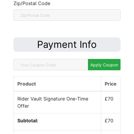
Zip/Postal Code
Payment Info
Apply Coupon
Product
Price
Rider Vault Signature One-Time
£70
Offer
Subtotal:
£70