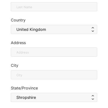
Country
Address
City
State/Province