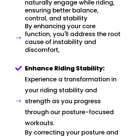
naturally engage while riding,
ensuring better balance,
control, and stability
By enhancing your core
function, you'll address the root
$
cause of instability and
discomfort,
Enhance Riding Stability:

Experience a transformation in
your riding stability and
strength as you progress
$
through our posture-focused
workouts.
By correcting your posture and