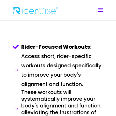
Rider-Focused Workouts:

Access short, rider-specific
workouts designed specifically
$
to improve your body's
alignment and function.
These workouts will
systematically improve your
body's alignment and function,
$
alleviating the frustrations of