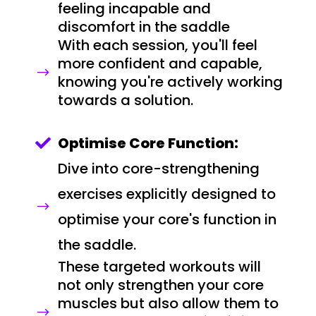
feeling incapable and
discomfort in the saddle
With each session, you'll feel
more confident and capable,
$
knowing you're actively working
towards a solution.
Optimise Core Function:

Dive into core-strengthening
exercises explicitly designed to
$
optimise your core's function in
the saddle.
These targeted workouts will
not only strengthen your core
muscles but also allow them to
$