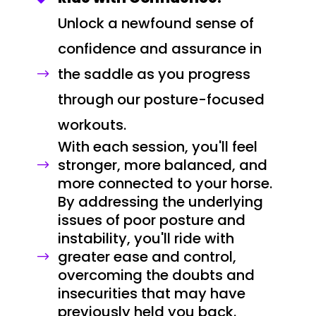
Unlock a newfound sense of
confidence and assurance in
the saddle as you progress
$
through our posture-focused
workouts.
With each session, you'll feel
stronger, more balanced, and
$
more connected to your horse.
By addressing the underlying
issues of poor posture and
instability, you'll ride with
greater ease and control,
$
overcoming the doubts and
insecurities that may have
previously held you back.