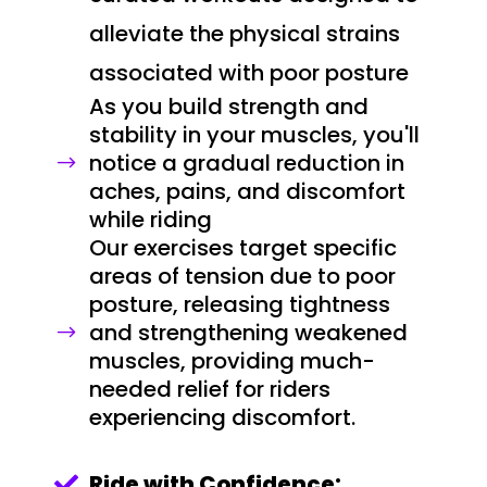
alleviate the physical strains
associated with poor posture
As you build strength and
stability in your muscles, you'll
notice a gradual reduction in
$
aches, pains, and discomfort
while riding
Our exercises target specific
areas of tension due to poor
posture, releasing tightness
and strengthening weakened
$
muscles, providing much-
needed relief for riders
experiencing discomfort.
Ride with Confidence:
