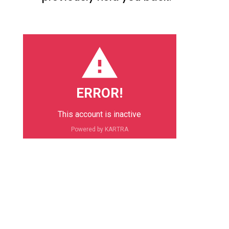
ERROR!
This account is inactive
Powered by KARTRA