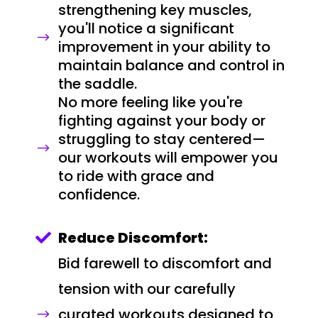
strengthening key muscles,
you'll notice a significant
$
improvement in your ability to
maintain balance and control in
the saddle.
No more feeling like you're
fighting against your body or
struggling to stay centered—
$
our workouts will empower you
to ride with grace and
confidence.
Reduce Discomfort:

Bid farewell to discomfort and
tension with our carefully
curated workouts designed to
$