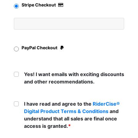
Stripe Checkout
PayPal Checkout
Yes! I want emails with exciting discounts
and other recommendations.
I have read and agree to the
RiderCise®
Digital Product Terms & Conditions
and
understand that all sales are final once
access is granted.
*