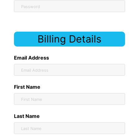
Billing Details
Email Address
First Name
Last Name