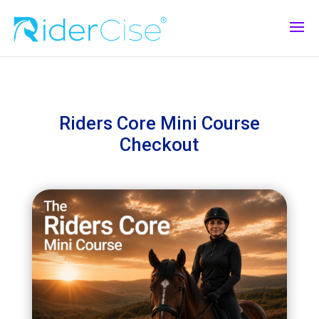
Riders Core Mini Course
Checkout