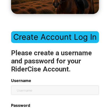
Create Account Log In
Please create a username
and password for your
RiderCise Account.
Username
Password