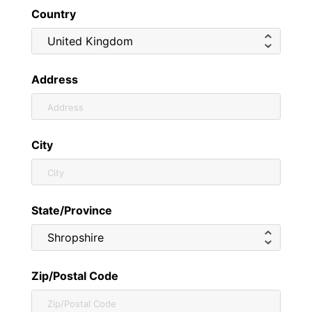
Country
Address
City
State/Province
Zip/Postal Code