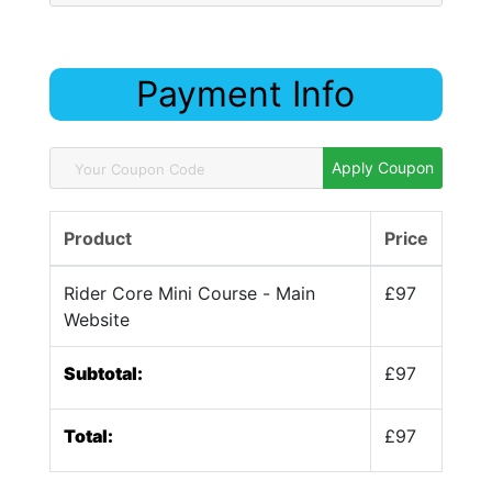
Payment Info
Apply Coupon
Product
Price
Rider Core Mini Course - Main
£97
Website
Subtotal:
£97
Total:
£97