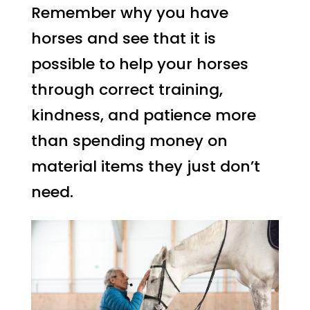
Remember why you have
horses and see that it is
possible to help your horses
through correct training,
kindness, and patience more
than spending money on
material items they just don’t
need.