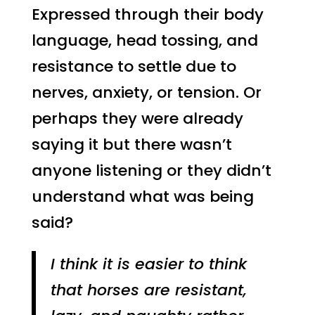
Expressed through their body
language, head tossing, and
resistance to settle due to
nerves, anxiety, or tension. Or
perhaps they were already
saying it but there wasn’t
anyone listening or they didn’t
understand what was being
said?
I think it is easier to think
that horses are resistant,