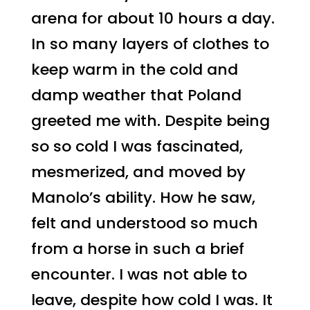
arena for about 10 hours a day.
In so many layers of clothes to
keep warm in the cold and
damp weather that Poland
greeted me with. Despite being
so so cold I was fascinated,
mesmerized, and moved by
Manolo’s ability. How he saw,
felt and understood so much
from a horse in such a brief
encounter. I was not able to
leave, despite how cold I was. It