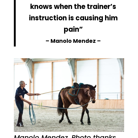
knows when the trainer’s
instruction is causing him
pain”
– Manolo Mendez –
Manolo Mendez. Photo thanks