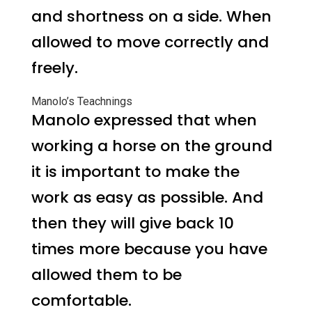
and shortness on a side. When
allowed to move correctly and
freely.
Manolo’s Teachnings
Manolo expressed that when
working a horse on the ground
it is important to make the
work as easy as possible. And
then they will give back 10
times more because you have
allowed them to be
comfortable.