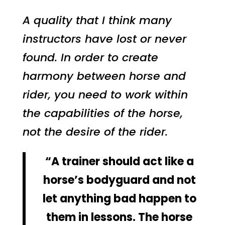
A quality that I think many
instructors have lost or never
found. In order to create
harmony between horse and
rider, you need to work within
the capabilities of the horse,
not the desire of the rider.
“A trainer should act like a
horse’s bodyguard and not
let anything bad happen to
them in lessons. The horse