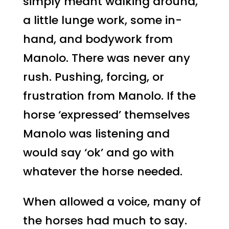
simply meant walking around,
a little lunge work, some in-
hand, and bodywork from
Manolo. There was never any
rush. Pushing, forcing, or
frustration from Manolo. If the
horse ‘expressed’ themselves
Manolo was listening and
would say ‘ok’ and go with
whatever the horse needed.
When allowed a voice, many of
the horses had much to say.