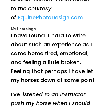
to the courtesy
of
EquinePhotoDesign.com
My
Learning’s
I have found it hard to write
about such an experience as I
came home tired, emotional,
and feeling a little broken.
Feeling that perhaps I have let
my horses down at some point.
I’ve l
istened to an instructor
push my horse when I should