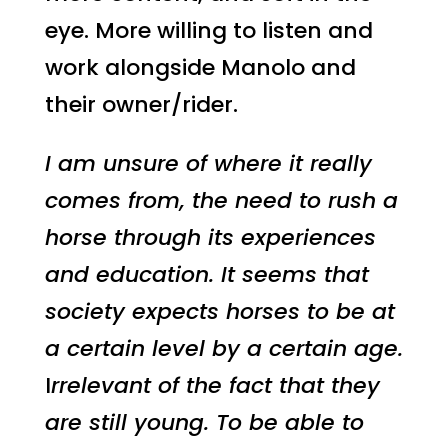
eye. More willing to listen and
work alongside Manolo and
their owner/rider.
I am unsure of where it really
comes from, the need to rush a
horse through its experiences
and education. It seems that
society expects horses to be at
a certain level by a certain age.
I
rrelevant of the fact that they
are still young. To be able to