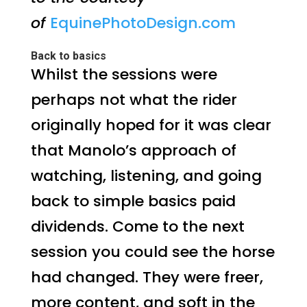
of
EquinePhotoDesign.com
Back to basics
Whilst the sessions were
perhaps not what the rider
originally hoped for it was clear
that Manolo’s approach of
watching, listening, and going
back to simple basics paid
dividends. Come to the next
session you could see the horse
had changed. They were freer,
more content, and soft in the