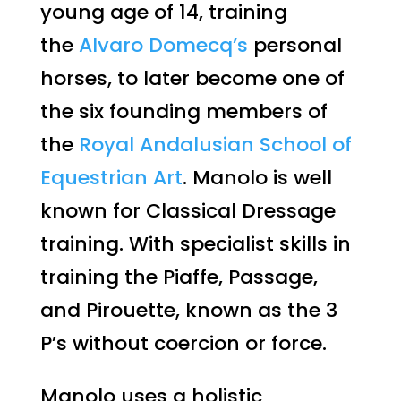
young age of 14, training
the
Alvaro Domecq’s
personal
horses, to later become one of
the six founding members of
the
Royal Andalusian School of
Equestrian Art
. Manolo is well
known for Classical Dressage
training. With specialist skills in
training the Piaffe, Passage,
and Pirouette, known as the 3
P’s without coercion or force.
Manolo uses a holistic