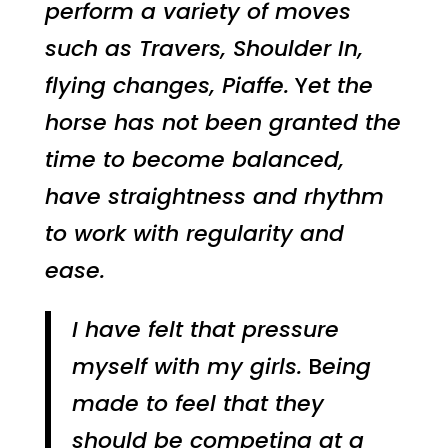
perform a variety of moves
such as Travers, Shoulder In,
flying changes, Piaffe.
Y
et the
horse has not been granted the
time to become balanced,
have straightness and rhythm
to work with regularity and
ease.
I have felt that pressure
myself with my girls.
B
eing
made to feel that they
should be competing at a