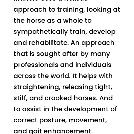
approach to training, looking at
the horse as a whole to
sympathetically train, develop
and rehabilitate. An approach
that is sought after by many
professionals and individuals
across the world. It helps with
straightening, releasing tight,
stiff, and crooked horses. And
to assist in the development of
correct posture, movement,
and gait enhancement.