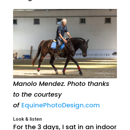
Manolo Mendez. Photo thanks
to the courtesy
of
EquinePhotoDesign.com
Look & listen
For the 3 days, I sat in an indoor