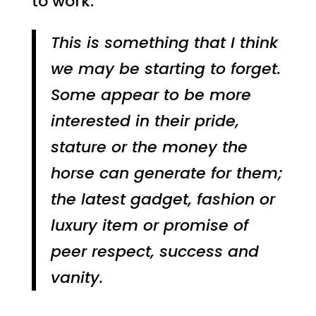
to work.
This is something that I think
we may be starting to forget.
Some appear to be more
interested in their pride,
stature or the money the
horse can generate for them;
the latest gadget, fashion or
luxury item or promise of
peer respect, success and
vanity.