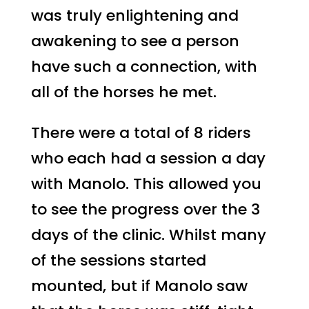
was truly enlightening and
awakening to see a person
have such a connection, with
all of the horses he met.
There were a total of 8 riders
who each had a session a day
with Manolo. This allowed you
to see the progress over the 3
days of the clinic. Whilst many
of the sessions started
mounted, but if Manolo saw