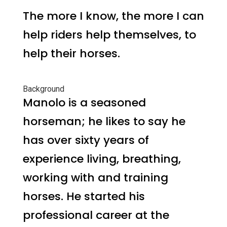
The more I know, the more I can
help riders help themselves, to
help their horses.
Background
Manolo is a seasoned
horseman; he likes to say he
has over sixty years of
experience living, breathing,
working with and training
horses. He started his
professional career at the