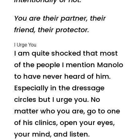
You are their partner, their
friend, their protector.
I Urge You
I am quite shocked that most
of the people I mention Manolo
to have never heard of him.
Especially in the dressage
circles but I urge you. No
matter who you are, go to one
of his clinics, open your eyes,
your mind, and listen.