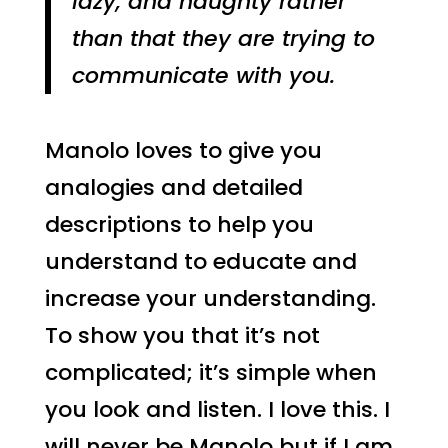
lazy, and naughty rather
than that they are trying to
communicate with you.
Manolo loves to give you
analogies and detailed
descriptions to help you
understand to educate and
increase your understanding.
To show you that it’s not
complicated; it’s simple when
you look and listen. I love this. I
will never be Manolo but if I am