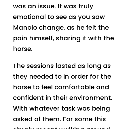
was an issue. It was truly
emotional to see as you saw
Manolo change, as he felt the
pain himself, sharing it with the
horse.
The sessions lasted as long as
they needed to in order for the
horse to feel comfortable and
confident in their environment.
With whatever task was being
asked of them. For some this