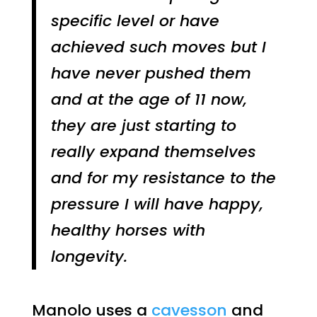
specific level or have
achieved such moves but I
have never pushed them
and at the age of 11 now,
they are just starting to
really expand themselves
and for my resistance to the
pressure I will have happy,
healthy horses with
longevity.
Manolo uses a
cavesson
and