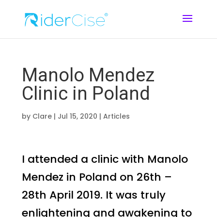
Manolo Mendez
Clinic in Poland
by
Clare
|
Jul 15, 2020
|
Articles
I attended a clinic with Manolo
Mendez in Poland on 26th –
28th April 2019. It was truly
enlightening and awakening to