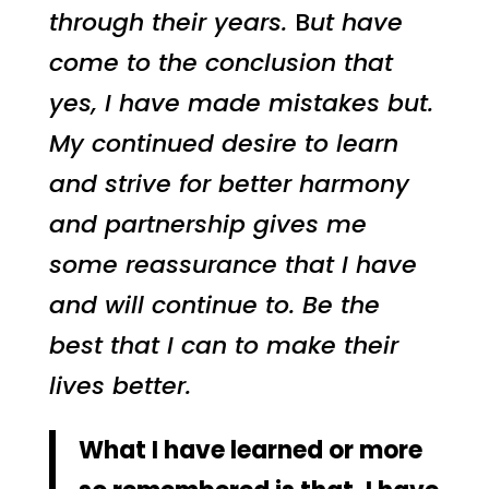
through their years.
B
ut have
come to the conclusion that
yes, I have made mistakes but.
My continued desire to learn
and strive for better harmony
and partnership gives me
some reassurance that I have
and will continue to. Be the
best that I can to make their
lives better.
What I have learned or more