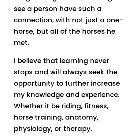
see a person have such a
connection, with not just a one-
horse, but all of the horses he
met.
I believe that learning never
stops and will always seek the
opportunity to further increase
my knowledge and experience.
Whether it be riding, fitness,
horse training, anatomy,
physiology, or therapy.