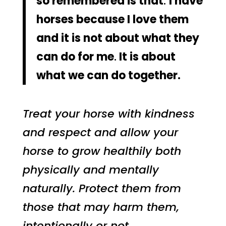
so remembered is that
.
I have
horses because I love them
and it is not about what they
can do for me
.
It is about
what we can do together.
Treat your horse with kindness
and respect and allow your
horse to grow healthily both
physically and mentally
naturally. Protect them from
those that may harm them,
intentionally or not.