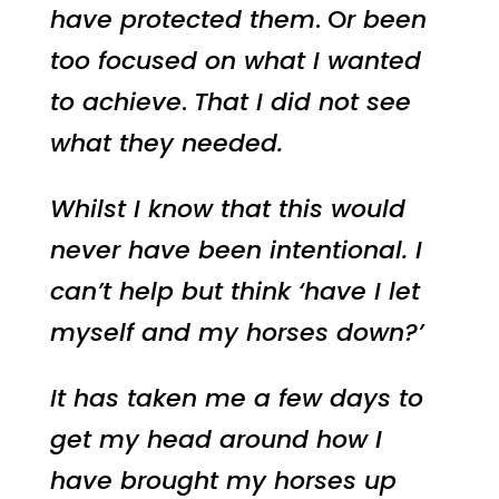
have protected them
. O
r been
too focused on what I wanted
to achieve
.
That I did not see
what they needed.
Whilst I know that this would
never have been intentional. I
can’t help but think ‘have I let
myself and my horses down?’
It has taken me a few days to
get my head around how I
have brought my horses up