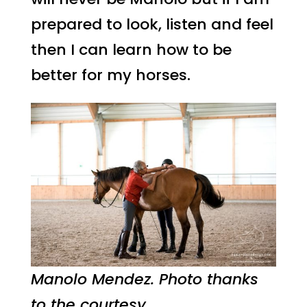
prepared to look, listen and feel
then I can learn how to be
better for my horses.
Manolo Mendez. Photo thanks
to the courtesy