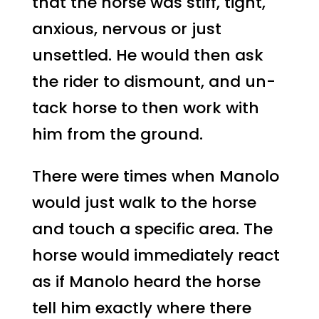
that the horse was stiff, tight,
anxious, nervous or just
unsettled. He would then ask
the rider to dismount, and un-
tack horse to then work with
him from the ground.
There were times when Manolo
would just walk to the horse
and touch a specific area. The
horse would immediately react
as if Manolo heard the horse
tell him exactly where there