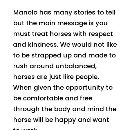
Manolo has many stories to tell
but the main message is you
must treat horses with respect
and kindness. We would not like
to be strapped up and made to
rush around unbalanced,
horses are just like people.
When given the opportunity to
be comfortable and free
through the body and mind the
horse will be happy and want