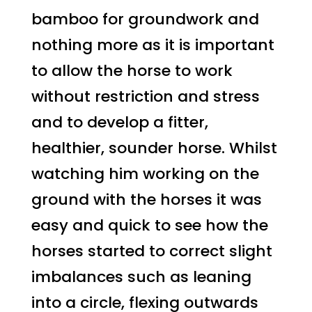
bamboo for groundwork and
nothing more as it is important
to allow the horse to work
without restriction and stress
and to develop a fitter,
healthier, sounder horse. Whilst
watching him working on the
ground with the horses it was
easy and quick to see how the
horses started to correct slight
imbalances such as leaning
into a circle, flexing outwards