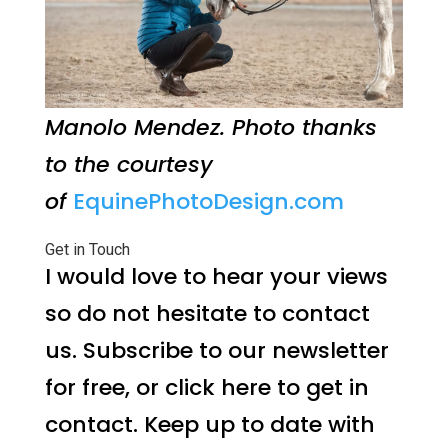
Manolo Mendez. Photo thanks
to the courtesy
of
EquinePhotoDesign.com
Get in Touch
I would love to hear your views
so do not hesitate to contact
us. Subscribe to our newsletter
for free, or click here to get in
contact. Keep up to date with