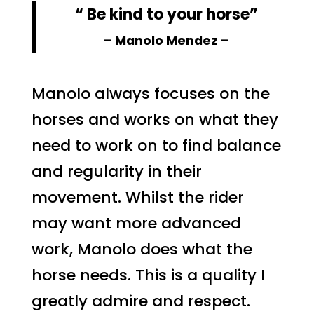
“ Be kind to your horse”
– Manolo Mendez –
Manolo always focuses on the
horses and works on what they
need to work on to find balance
and regularity in their
movement. Whilst the rider
may want more advanced
work, Manolo does what the
horse needs. This is a quality I
greatly admire and respect.