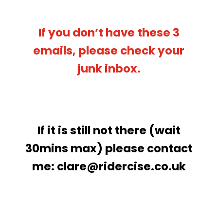
If you don’t have these 3
emails, please check your
junk inbox.
If it is still not there (wait
30mins max) please contact
me:
clare@ridercise.co.uk