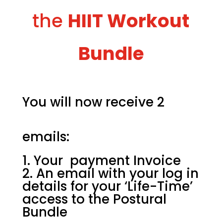
the
HIIT Workout
Bundle
You will now receive 2
emails:
Your payment Invoice
An email with your log in
details for your ‘Life-Time’
access to the Postural
Bundle