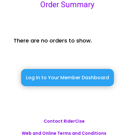
Order Summary
There are no orders to show.
Log In to Your Member Dashboard
Contact RiderCise
Web and Online Terms and Conditions