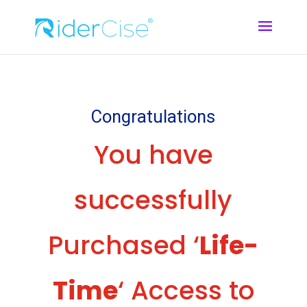
Congratulations
You have
successfully
Purchased ‘
Life-
Time
‘ Access to